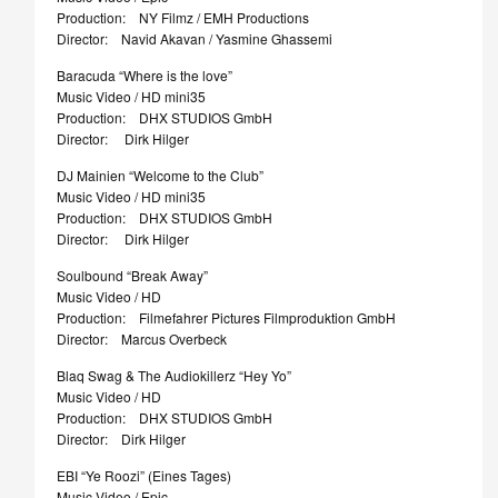
Production: NY Filmz / EMH Productions
Director: Navid Akavan / Yasmine Ghassemi
Baracuda “Where is the love”
Music Video / HD mini35
Production: DHX STUDIOS GmbH
Director: Dirk Hilger
DJ Mainien “Welcome to the Club”
Music Video / HD mini35
Production: DHX STUDIOS GmbH
Director: Dirk Hilger
Soulbound “Break Away”
Music Video / HD
Production: Filmefahrer Pictures Filmproduktion GmbH
Director: Marcus Overbeck
Blaq Swag & The Audiokillerz “Hey Yo”
Music Video / HD
Production: DHX STUDIOS GmbH
Director: Dirk Hilger
EBI “Ye Roozi” (Eines Tages)
Music Video / Epic