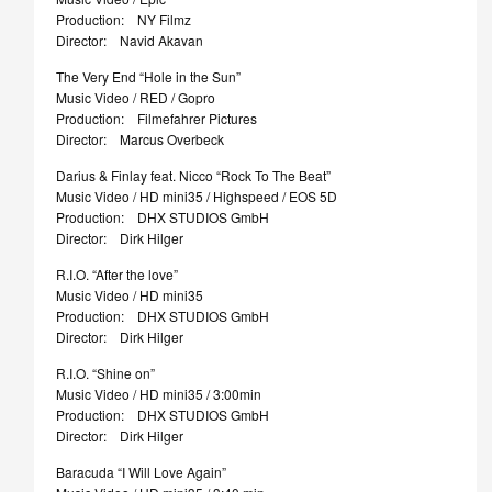
Production: NY Filmz
Director: Navid Akavan
The Very End “Hole in the Sun”
Music Video / RED / Gopro
Production: Filmefahrer Pictures
Director: Marcus Overbeck
Darius & Finlay feat. Nicco “Rock To The Beat”
Music Video / HD mini35 / Highspeed / EOS 5D
Production: DHX STUDIOS GmbH
Director: Dirk Hilger
R.I.O. “After the love”
Music Video / HD mini35
Production: DHX STUDIOS GmbH
Director: Dirk Hilger
R.I.O. “Shine on”
Music Video / HD mini35 / 3:00min
Production: DHX STUDIOS GmbH
Director: Dirk Hilger
Baracuda “I Will Love Again”