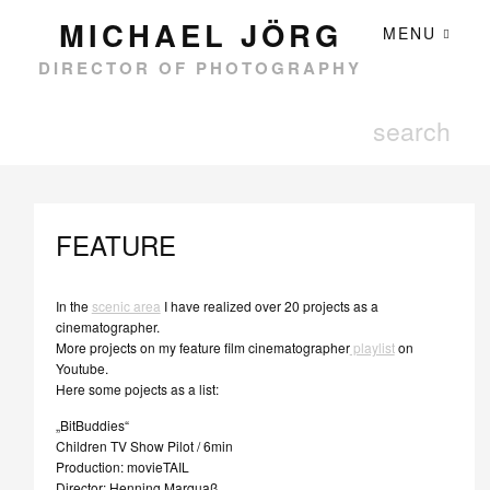
MICHAEL JÖRG
MENU
DIRECTOR OF PHOTOGRAPHY
FEATURE
In the
scenic area
I have realized over 20 projects as a
cinematographer.
More projects on my feature film cinematographer
playlist
on
Youtube.
Here some pojects as a list:
„BitBuddies“
Children TV Show Pilot / 6min
Production: movieTAIL
Director: Henning Marquaß