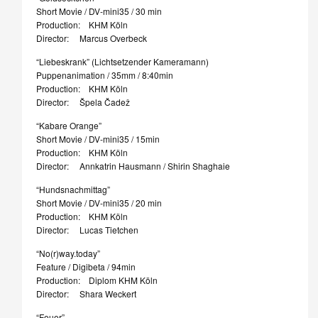
Short Movie / DV-mini35 / 30 min
Production: KHM Köln
Director: Marcus Overbeck
“Liebeskrank” (Lichtsetzender Kameramann)
Puppenanimation / 35mm / 8:40min
Production: KHM Köln
Director: Špela Čadež
“Kabare Orange”
Short Movie / DV-mini35 / 15min
Production: KHM Köln
Director: Annkatrin Hausmann / Shirin Shaghaie
“Hundsnachmittag”
Short Movie / DV-mini35 / 20 min
Production: KHM Köln
Director: Lucas Tietchen
“No(r)way.today”
Feature / Digibeta / 94min
Production: Diplom KHM Köln
Director: Shara Weckert
“Feuer”