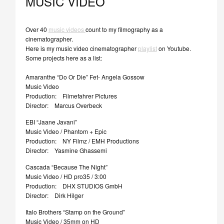
MUSIC VIDEO
Over 40
music videos
count to my filmography as a
cinematographer.
Here is my music video cinematographer
playlist
on Youtube.
Some projects here as a list:
Amaranthe “Do Or Die” Fet- Angela Gossow
Music Video
Production: Filmefahrer Pictures
Director: Marcus Overbeck
EBI “Jaane Javani”
Music Video / Phantom + Epic
Production: NY Filmz / EMH Productions
Director: Yasmine Ghassemi
Cascada “Because The Night”
Music Video / HD pro35 / 3:00
Production: DHX STUDIOS GmbH
Director: Dirk Hilger
Italo Brothers “Stamp on the Ground”
Music Video / 35mm on HD