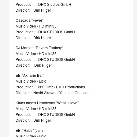
Production: DHX Studios GmbH
Director: Dirk Hilger
Cascada “Fever”
Music Video / HD mini35
Production: DHX STUDIOS GmbH
Director: Dirk Hilger
DJ Manian “Ravers Fantasy”
Music Video / HD mini35
Production: DHX STUDIOS GmbH
Director: Dirk Hilger
EBI “Akharin Bar”
Music Video / Epic
Production: NY Filmz / EMH Productions
Director: Navid Akavan / Yasmine Ghassemi
Klaas meets Headaway “What is love”
Music Video / HD mini35
Production: DHX STUDIOS GmbH
Director: Dirk Hilger
EBI “Habs” (Jail)
Music Video / Epic