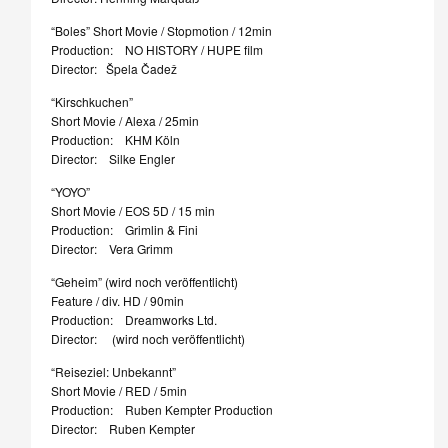
“Boles” Short Movie / Stopmotion / 12min
Production: NO HISTORY / HUPE film
Director: Špela Čadež
“Kirschkuchen”
Short Movie / Alexa / 25min
Production: KHM Köln
Director: Silke Engler
“YOYO”
Short Movie / EOS 5D / 15 min
Production: Grimlin & Fini
Director: Vera Grimm
“Geheim” (wird noch veröffentlicht)
Feature / div. HD / 90min
Production: Dreamworks Ltd.
Director: (wird noch veröffentlicht)
“Reiseziel: Unbekannt”
Short Movie / RED / 5min
Production: Ruben Kempter Production
Director: Ruben Kempter