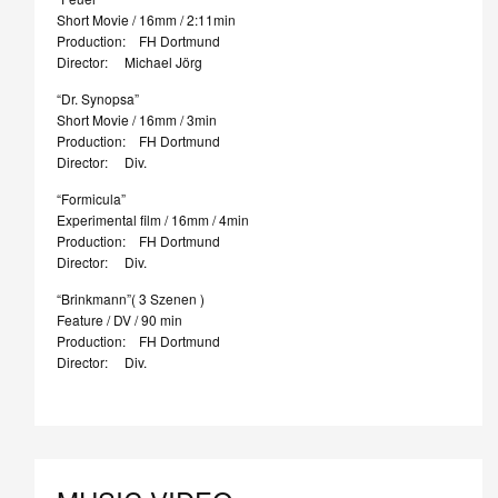
Short Movie / 16mm / 2:11min
Production: FH Dortmund
Director: Michael Jörg
“Dr. Synopsa”
Short Movie / 16mm / 3min
Production: FH Dortmund
Director: Div.
“Formicula”
Experimental film / 16mm / 4min
Production: FH Dortmund
Director: Div.
“Brinkmann”( 3 Szenen )
Feature / DV / 90 min
Production: FH Dortmund
Director: Div.