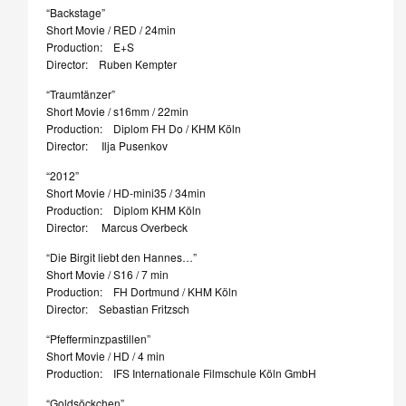
“Backstage”
Short Movie / RED / 24min
Production: E+S
Director: Ruben Kempter
“Traumtänzer”
Short Movie / s16mm / 22min
Production: Diplom FH Do / KHM Köln
Director: Ilja Pusenkov
“2012”
Short Movie / HD-mini35 / 34min
Production: Diplom KHM Köln
Director: Marcus Overbeck
“Die Birgit liebt den Hannes…”
Short Movie / S16 / 7 min
Production: FH Dortmund / KHM Köln
Director: Sebastian Fritzsch
“Pfefferminzpastillen”
Short Movie / HD / 4 min
Production: IFS Internationale Filmschule Köln GmbH
“Goldsöckchen”