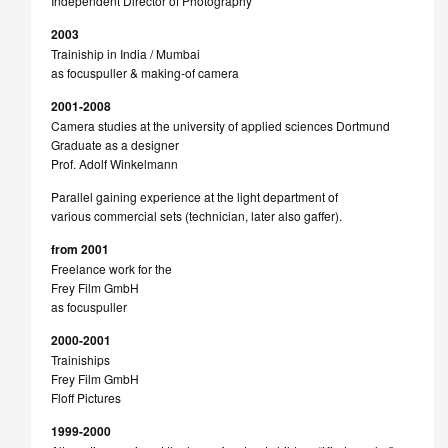
Independent Director of Photography
2003
Trainiship in India / Mumbai
as focuspuller & making-of camera
2001-2008
Camera studies at the university of applied sciences Dortmund
Graduate as a designer
Prof. Adolf Winkelmann
Parallel gaining experience at the light department of
various commercial sets (technician, later also gaffer).
from 2001
Freelance work for the
Frey Film GmbH
as focuspuller
2000-2001
Trainiships
Frey Film GmbH
Floff Pictures
1999-2000