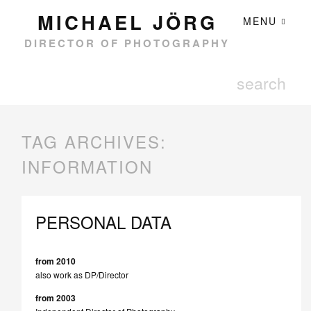
MICHAEL JÖRG
MENU
DIRECTOR OF PHOTOGRAPHY
TAG ARCHIVES:
INFORMATION
PERSONAL DATA
from 2010
also work as DP/Director
from 2003