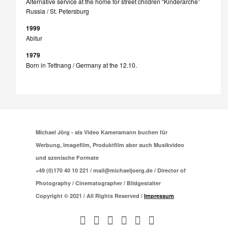
Alternative service at the home for street children “Kinderarche”
Russia / St. Petersburg
1999
Abitur
1979
Born in Tettnang / Germany at the 12.10.
Michael Jörg - als Video Kameramann buchen für
Werbung, Imagefilm, Produktfilm aber auch Musikvideo
und szenische Formate
+49 (0)170 40 10 221 / mail@michaeljoerg.de / Director of
Photography / Cinematographer / Bildgestalter
Copyright © 2021 / All Rights Reserved /
Impressum